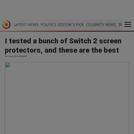
LATEST NEWS
POLITICS
EDITOR`S PICK
CELEBRITY NEWS
SPORTS
I tested a bunch of Switch 2 screen
protectors, and these are the best
The Verge | 03.06.2026 00:48