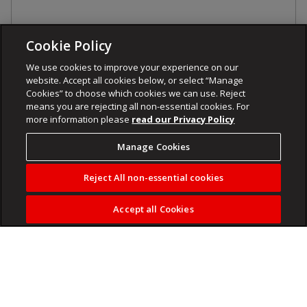
Cookie Policy
We use cookies to improve your experience on our
website. Accept all cookies below, or select “Manage
Cookies” to choose which cookies we can use. Reject
means you are rejecting all non-essential cookies. For
more information please
read our Privacy Policy
Manage Cookies
Reject All non-essential cookies
Accept all Cookies