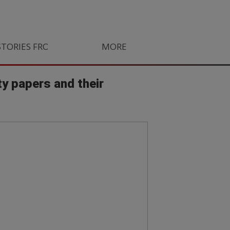
STORIES FROM SOUTH AFRICA
MORE
ORLANDO PIRATES
LIFE
ty papers and their