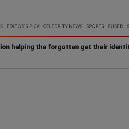
CS
EDITOR`S PICK
CELEBRITY NEWS
SPORTS
FUSED
n helping the forgotten get their identi