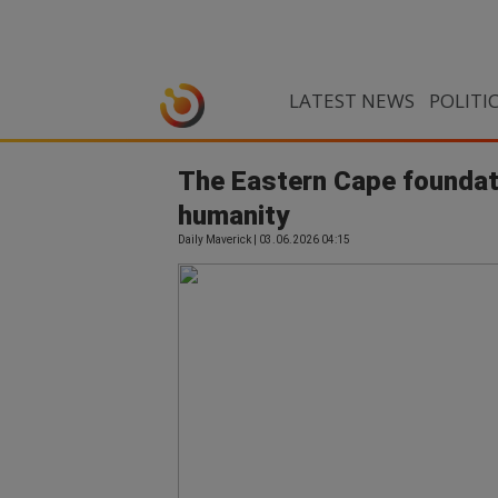
LATEST NEWS
POLITI
The Eastern Cape foundatio
humanity
Daily Maverick | 03.06.2026 04:15