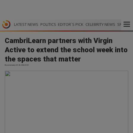
LATEST NEWS
POLITICS
EDITOR`S PICK
CELEBRITY NEWS
SPORTS
CambriLearn partners with Virgin
Active to extend the school week into
the spaces that matter
Bizcommunity | 01.06.2026 21:31