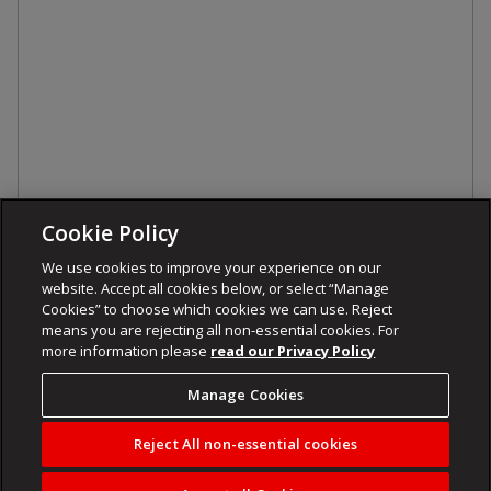
Cookie Policy
We use cookies to improve your experience on our
website. Accept all cookies below, or select “Manage
Cookies” to choose which cookies we can use. Reject
means you are rejecting all non-essential cookies. For
more information please
read our Privacy Policy
Manage Cookies
Reject All non-essential cookies