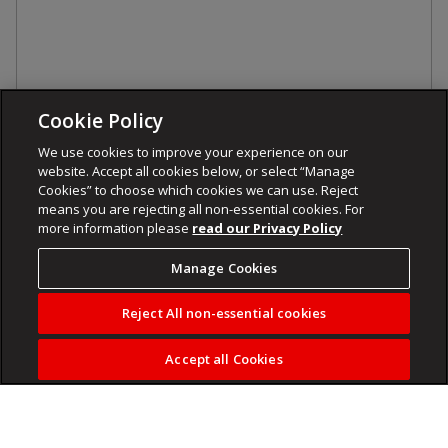
Cookie Policy
We use cookies to improve your experience on our
website. Accept all cookies below, or select “Manage
Cookies” to choose which cookies we can use. Reject
means you are rejecting all non-essential cookies. For
more information please
read our Privacy Policy
Manage Cookies
Reject All non-essential cookies
Accept all Cookies