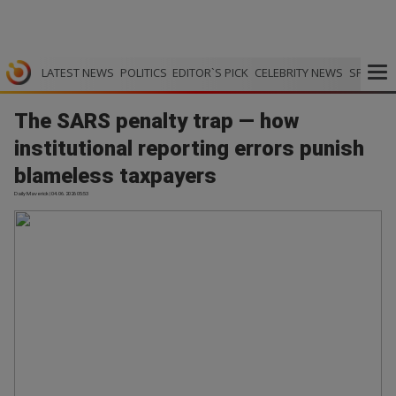
LATEST NEWS
POLITICS
EDITOR`S PICK
CELEBRITY NEWS
SPORTS
The SARS penalty trap — how
institutional reporting errors punish
blameless taxpayers
Daily Maverick | 04.06.2026 05:53