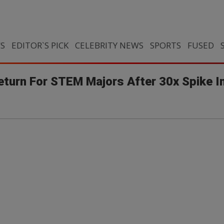
CS
EDITOR`S PICK
CELEBRITY NEWS
SPORTS
FUSED
turn For STEM Majors After 30x Spike I