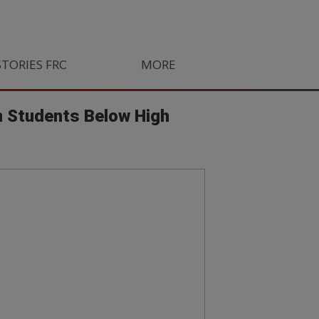
STORIES FROM SOUTH AFRICA
MORE
ORLANDO PIRATES
LIFE
n Students Below High