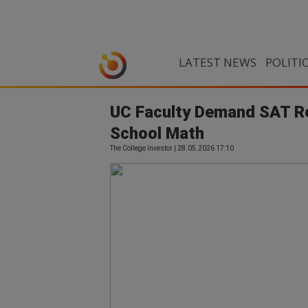
LATEST NEWS
POLITI
UC Faculty Demand SAT Re
School Math
The College Investor | 28.05.2026 17:10