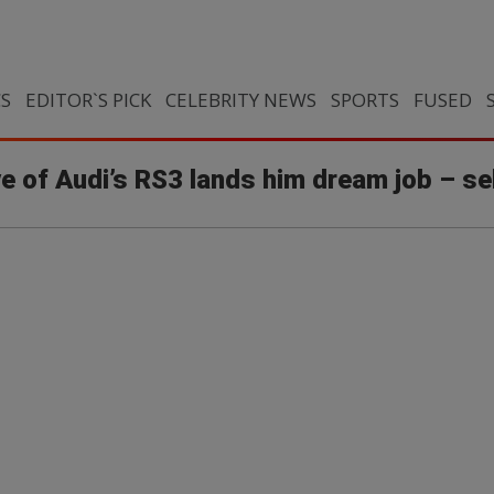
CS
EDITOR`S PICK
CELEBRITY NEWS
SPORTS
FUSED
ove of Audi’s RS3 lands him dream job – se