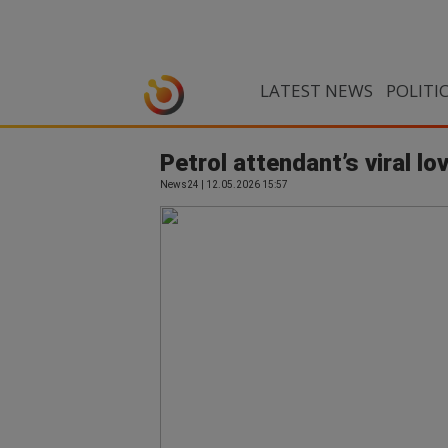
LATEST NEWS
POLITI
Petrol attendant’s viral l
News24 | 12.05.2026 15:57