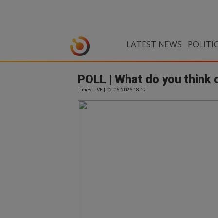
LATEST NEWS
POLITI
POLL | What do you think 
Times LIVE | 02.06.2026 18:12