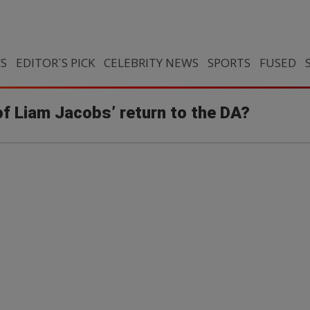
CS
EDITOR`S PICK
CELEBRITY NEWS
SPORTS
FUSED
of Liam Jacobs’ return to the DA?