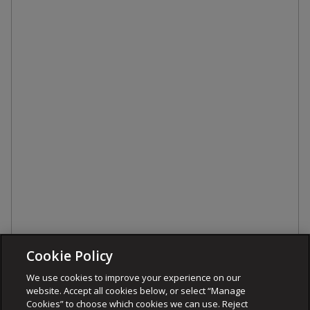
Cookie Policy
We use cookies to improve your experience on our
website. Accept all cookies below, or select “Manage
Cookies” to choose which cookies we can use. Reject