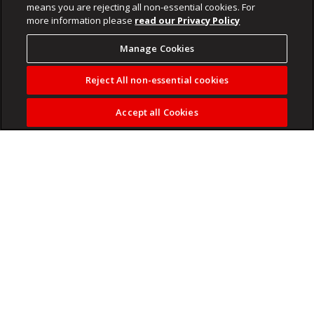
means you are rejecting all non-essential cookies. For
more information please
read our Privacy Policy
Manage Cookies
Reject All non-essential cookies
Accept all Cookies
Callies want unsettled funds after Appollis’
move to Orlando Pirates