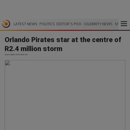
LATEST NEWS
POLITICS
EDITOR`S PICK
CELEBRITY NEWS
SPORTS
Orlando Pirates star at the centre of
R2.4 million storm
Soccer Bullet | 27.05.2026 12:21