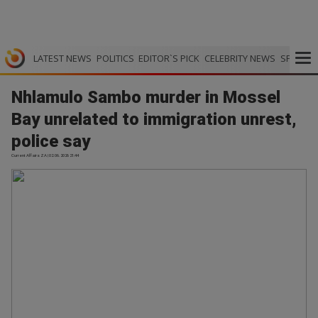
LATEST NEWS
POLITICS
EDITOR`S PICK
CELEBRITY NEWS
SPORTS
Nhlamulo Sambo murder in Mossel
Bay unrelated to immigration unrest,
police say
Current Affairs ZA | 02.06.2026 21:44