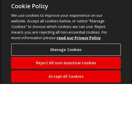
Cookie Policy
We use cookies to improve your experience on our
website. Accept all cookies below, or select “Manage
Cookies” to choose which cookies we can use. Reject
means you are rejecting all non-essential cookies. For
more information please
read our Privacy Policy
Manage Cookies
Reject All non-essential cookies
Accept all Cookies