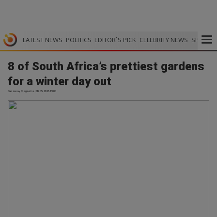
LATEST NEWS
POLITICS
EDITOR`S PICK
CELEBRITY NEWS
SPORTS
8 of South Africa’s prettiest gardens
for a winter day out
Getaway Magazine | 28.05.2026 19:00