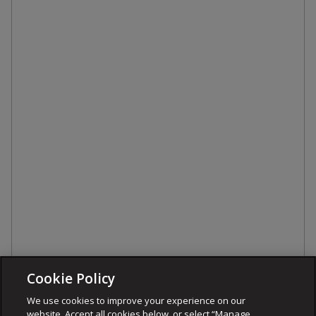
Cookie Policy
We use cookies to improve your experience on our
website. Accept all cookies below, or select “Manage