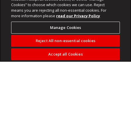
Cookies” to choose which cookies we can use. Reject
means you are rejecting all non-essential cookies. For
more information please
read our Privacy Policy
Manage Cookies
Reject All non-essential cookies
Accept all Cookies
Winter is often seen as an off-season for gardens, but