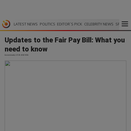
LATEST NEWS
POLITICS
EDITOR`S PICK
CELEBRITY NEWS
SPORTS
Updates to the Fair Pay Bill: What you
need to know
bizcommunity | 27.05.2026 18:56