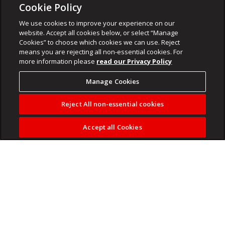
Cookie Policy
We use cookies to improve your experience on our
website. Accept all cookies below, or select “Manage
Cookies” to choose which cookies we can use. Reject
means you are rejecting all non-essential cookies. For
more information please
read our Privacy Policy
Manage Cookies
Reject All non-essential cookies
Accept all Cookies