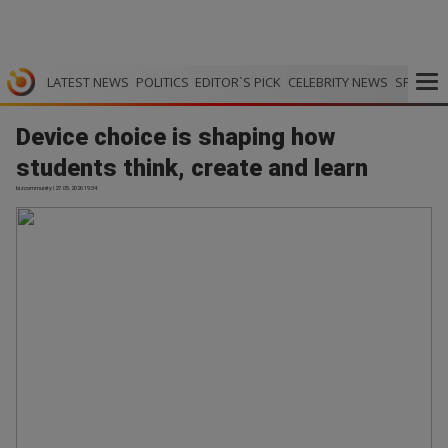
LATEST NEWS
POLITICS
EDITOR`S PICK
CELEBRITY NEWS
SPORTS
Device choice is shaping how
students think, create and learn
bizcommunity | 27.05.2026 19:34