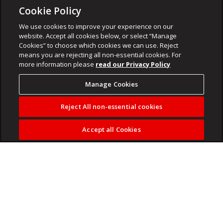
Cookie Policy
We use cookies to improve your experience on our
website. Accept all cookies below, or select “Manage
Cookies” to choose which cookies we can use. Reject
means you are rejecting all non-essential cookies. For
more information please
read our Privacy Policy
Manage Cookies
Reject All non-essential cookies
Accept all Cookies