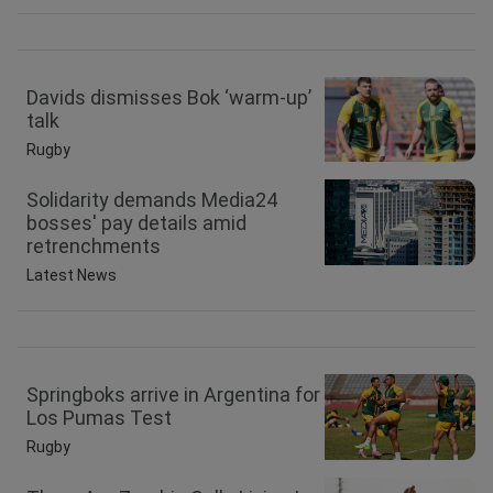
Davids dismisses Bok ‘warm-up’
talk
Rugby
Solidarity demands Media24
bosses' pay details amid
retrenchments
Latest News
Springboks arrive in Argentina for
Los Pumas Test
Rugby