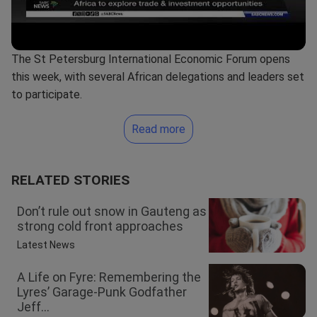
The St Petersburg International Economic Forum opens
this week, with several African delegations and leaders set
to participate.
Read more
RELATED STORIES
Don’t rule out snow in Gauteng as
strong cold front approaches
Latest News
A Life on Fyre: Remembering the
Lyres’ Garage-Punk Godfather
Jeff...