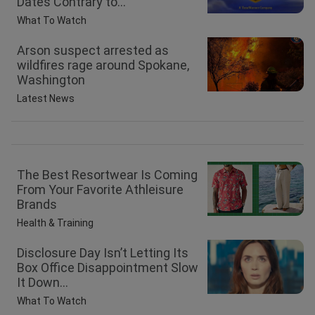
Dates Contrary to...
What To Watch
Arson suspect arrested as
wildfires rage around Spokane,
Washington
Latest News
The Best Resortwear Is Coming
From Your Favorite Athleisure
Brands
Health & Training
Disclosure Day Isn’t Letting Its
Box Office Disappointment Slow
It Down...
What To Watch