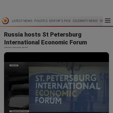
LATEST NEWS
POLITICS
EDITOR`S PICK
CELEBRITY NEWS
SPORTS
Russia hosts St Petersburg
International Economic Forum
SABC News Video | 03.06.2026 19:01