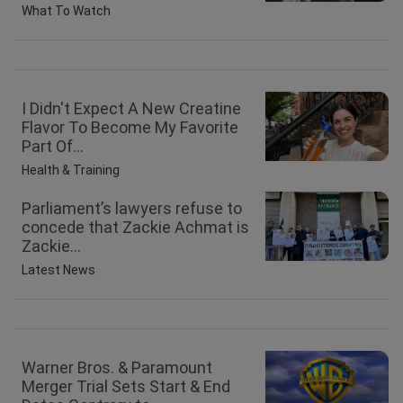
What To Watch
I Didn't Expect A New Creatine
Flavor To Become My Favorite
Part Of...
Health & Training
Parliament’s lawyers refuse to
concede that Zackie Achmat is
Zackie...
Latest News
Warner Bros. & Paramount
Merger Trial Sets Start & End