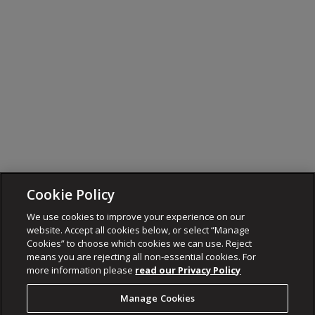
Cookie Policy
We use cookies to improve your experience on our
website. Accept all cookies below, or select “Manage
Cookies” to choose which cookies we can use. Reject
means you are rejecting all non-essential cookies. For
more information please
read our Privacy Policy
Manage Cookies