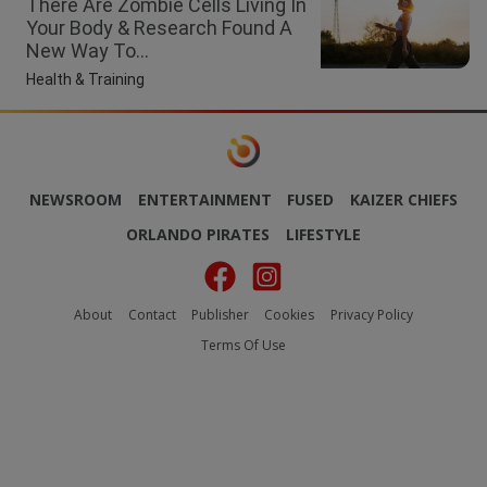
There Are Zombie Cells Living In
Your Body & Research Found A
New Way To...
Health & Training
NEWSROOM
ENTERTAINMENT
FUSED
KAIZER CHIEFS
ORLANDO PIRATES
LIFESTYLE
About
Contact
Publisher
Cookies
Privacy Policy
Terms Of Use