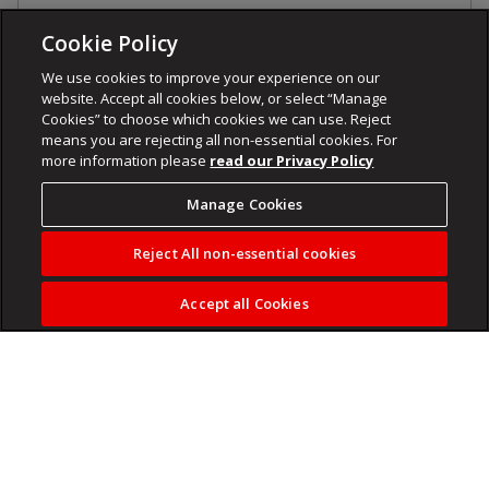
Cookie Policy
We use cookies to improve your experience on our
website. Accept all cookies below, or select “Manage
Cookies” to choose which cookies we can use. Reject
means you are rejecting all non-essential cookies. For
more information please
read our Privacy Policy
Manage Cookies
Reject All non-essential cookies
Accept all Cookies