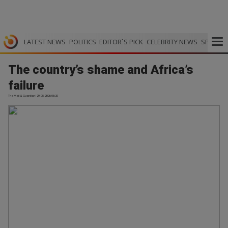
LATEST NEWS
POLITICS
EDITOR`S PICK
CELEBRITY NEWS
SPORTS
The country’s shame and Africa’s
failure
The Mail & Guardian | 29.05.2026 05:20