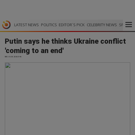
LATEST NEWS
POLITICS
EDITOR`S PICK
CELEBRITY NEWS
SPORTS
Putin says he thinks Ukraine conflict
'coming to an end'
BBC | 10.05.2026 07:46