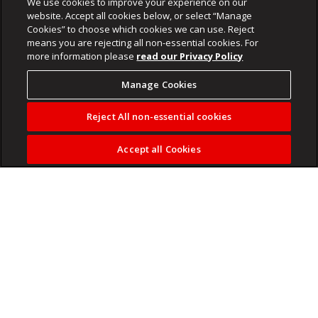
We use cookies to improve your experience on our
website. Accept all cookies below, or select “Manage
Cookies” to choose which cookies we can use. Reject
means you are rejecting all non-essential cookies. For
more information please
read our Privacy Policy
Manage Cookies
Reject All non-essential cookies
Accept all Cookies