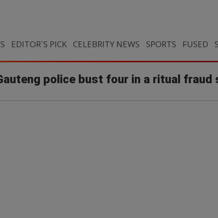
CS
EDITOR`S PICK
CELEBRITY NEWS
SPORTS
FUSED
teng police bust four in a ritual fraud 