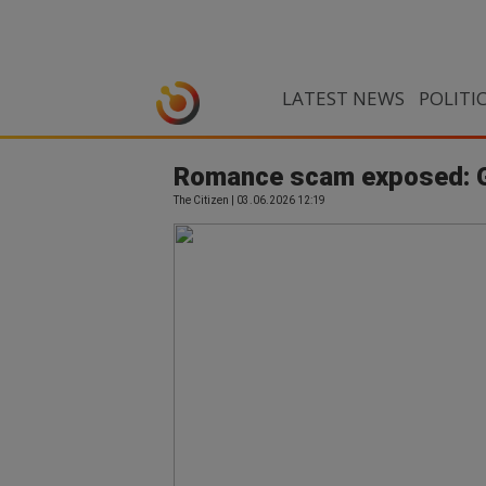
LATEST NEWS
POLITI
Romance scam exposed: Gau
The Citizen | 03.06.2026 12:19