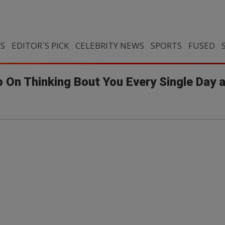
CS
EDITOR`S PICK
CELEBRITY NEWS
SPORTS
FUSED
p On Thinking Bout You Every Single Day 