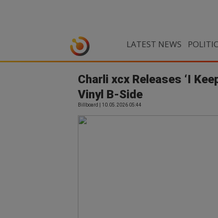
LATEST NEWS
POLITI
Charli xcx Releases ‘I Kee
Vinyl B-Side
Billboard | 10.05.2026 05:44