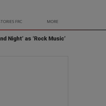
STORIES FROM SOUTH AFRICA
MORE
ORLANDO PIRATES
LIFE
and Night’ as ‘Rock Music’