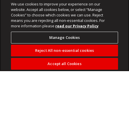
We use cookies to improve your experience on our
website. Accept all cookies below, or select “Manage
Cookies” to choose which cookies we can use. Reject
means you are rejecting all non-essential cookies. For
more information please
read our Privacy Policy
Manage Cookies
Reject All non-essential cookies
Accept all Cookies