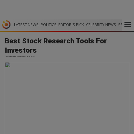
LATEST NEWS
POLITICS
EDITOR`S PICK
CELEBRITY NEWS
SPORTS
Best Stock Research Tools For
Investors
The College Investor | 03.06.2026 16:32