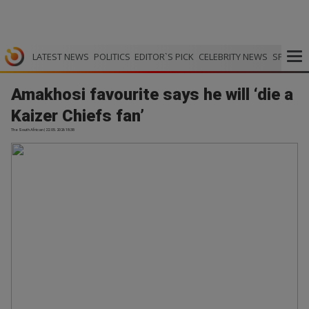
LATEST NEWS
POLITICS
EDITOR`S PICK
CELEBRITY NEWS
SPORTS
Amakhosi favourite says he will ‘die a
Kaizer Chiefs fan’
The South African | 22.05.2026 18:38