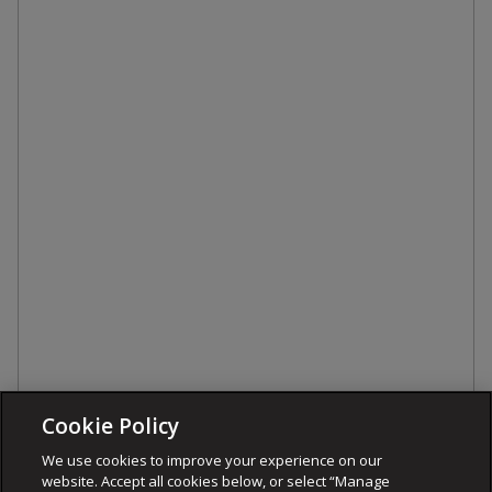
Cookie Policy
We use cookies to improve your experience on our
website. Accept all cookies below, or select “Manage