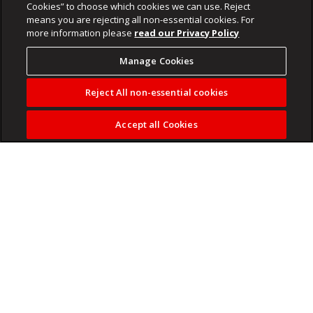
Cookies” to choose which cookies we can use. Reject
means you are rejecting all non-essential cookies. For
more information please
read our Privacy Policy
Manage Cookies
Reject All non-essential cookies
Accept all Cookies
Kaizer Chiefs star Mduduzi Shabalala used to support