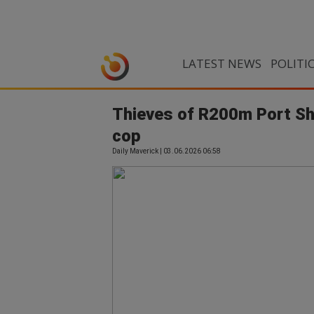
LATEST NEWS
POLITI
Thieves of R200m Port Sh
cop
Daily Maverick | 03.06.2026 06:58