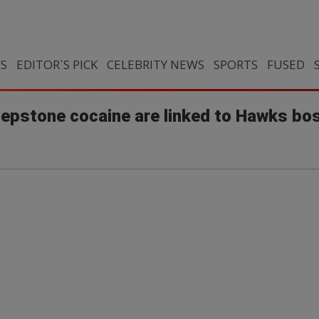
CS
EDITOR`S PICK
CELEBRITY NEWS
SPORTS
FUSED
epstone cocaine are linked to Hawks bos