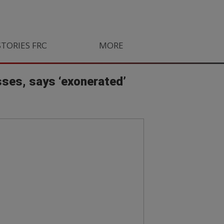
STORIES FROM SOUTH AFRICA
MORE
ORLANDO PIRATES
LIFE
ses, says ‘exonerated’