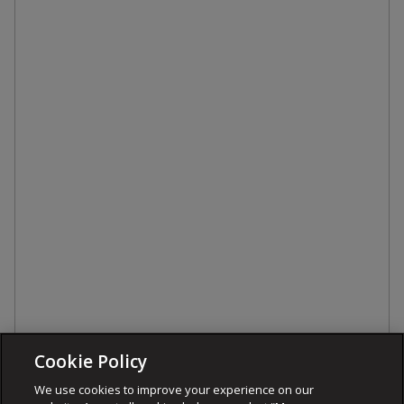
Cookie Policy
We use cookies to improve your experience on our