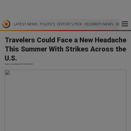
LATEST NEWS
POLITICS
EDITOR`S PICK
CELEBRITY NEWS
SPORTS
Travelers Could Face a New Headache
This Summer With Strikes Across the
U.S.
Fodors Travel Guide | 03.06.2026 23:51