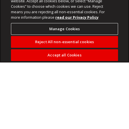
website. Accept all cookies below, or select “Manage
Cookies” to choose which cookies we can use. Reject
means you are rejecting all non-essential cookies. For
more information please
read our Privacy Policy
Manage Cookies
Reject All non-essential cookies
Accept all Cookies