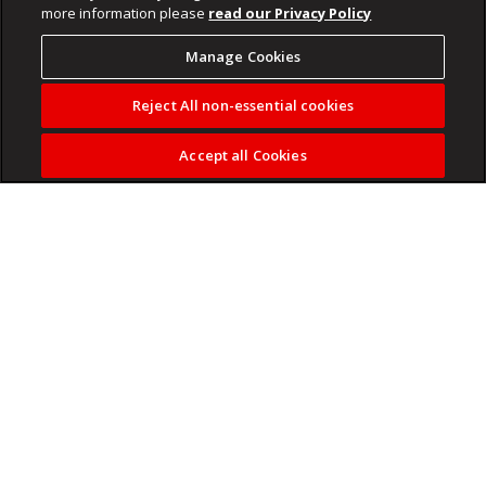
more information please
read our Privacy Policy
Manage Cookies
Reject All non-essential cookies
Accept all Cookies
Betway Premiership champions Orlando Pirates and sports
apparel giant adidas have unveiled the club’s home and
away jerseys for the 2026/2027 season.