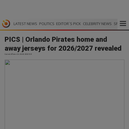
LATEST NEWS
POLITICS
EDITOR`S PICK
CELEBRITY NEWS
SPORTS
PICS | Orlando Pirates home and
away jerseys for 2026/2027 revealed
Current Affairs ZA | 25.05.2026 15:21