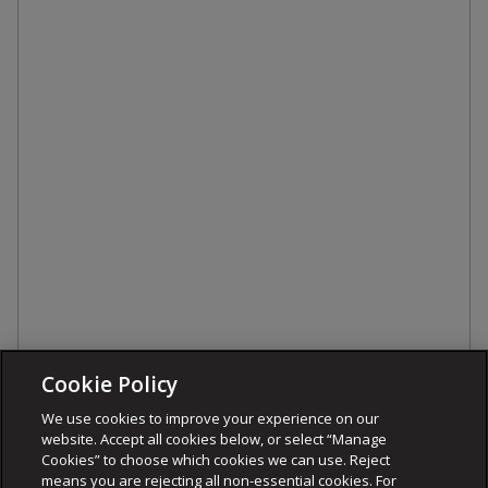
Cookie Policy
We use cookies to improve your experience on our
website. Accept all cookies below, or select “Manage
Cookies” to choose which cookies we can use. Reject
means you are rejecting all non-essential cookies. For