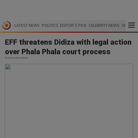
LATEST NEWS
POLITICS
EDITOR`S PICK
CELEBRITY NEWS
SPORTS
EFF threatens Didiza with legal action
over Phala Phala court process
The Citizen | 28.05.2026 19:41