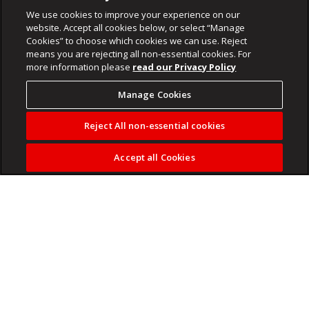
We use cookies to improve your experience on our
website. Accept all cookies below, or select “Manage
Cookies” to choose which cookies we can use. Reject
means you are rejecting all non-essential cookies. For
more information please
read our Privacy Policy
Manage Cookies
Reject All non-essential cookies
Accept all Cookies