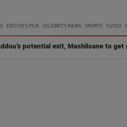
CS
EDITOR`S PICK
CELEBRITY NEWS
SPORTS
FUSED
ddou’s potential exit, Mashiloane to get 