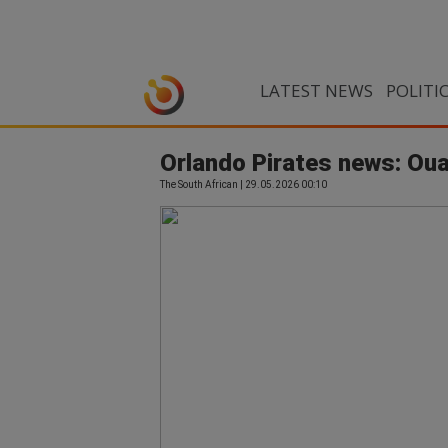
LATEST NEWS
POLITI
Orlando Pirates news: Oua
The South African | 29.05.2026 00:10