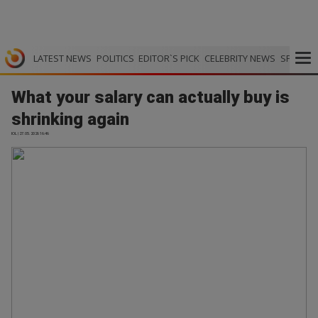
LATEST NEWS
POLITICS
EDITOR`S PICK
CELEBRITY NEWS
SPORTS
What your salary can actually buy is
shrinking again
IOL | 27.05.2026 16:46