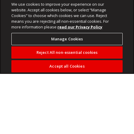
We use cookies to improve your experience on our
website. Accept all cookies below, or select “Manage
Cookies” to choose which cookies we can use. Reject
means you are rejecting all non-essential cookies. For
more information please
read our Privacy Policy
Manage Cookies
Reject All non-essential cookies
Accept all Cookies