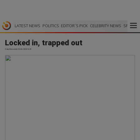
LATEST NEWS
POLITICS
EDITOR`S PICK
CELEBRITY NEWS
SPORTS
Locked in, trapped out
Daily Maverick | 02.06.2026 16:29