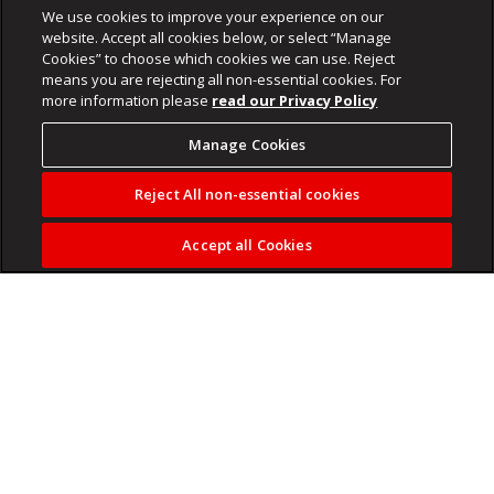
We use cookies to improve your experience on our
website. Accept all cookies below, or select “Manage
Cookies” to choose which cookies we can use. Reject
means you are rejecting all non-essential cookies. For
more information please
read our Privacy Policy
Manage Cookies
Reject All non-essential cookies
Accept all Cookies
Help us fund
independent journalism
to make sure that it