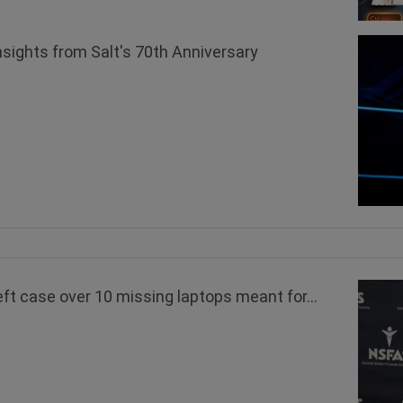
nsights from Salt's 70th Anniversary
 case over 10 missing laptops meant for...