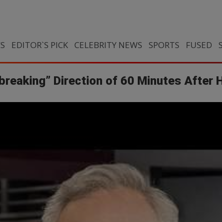
CS
EDITOR`S PICK
CELEBRITY NEWS
SPORTS
FUSED
reaking” Direction of 60 Minutes After Hi