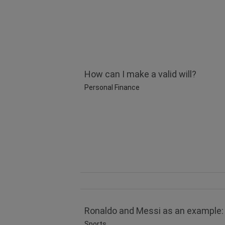
How can I make a valid will?
Personal Finance
Ronaldo and Messi as an example: 
Sports