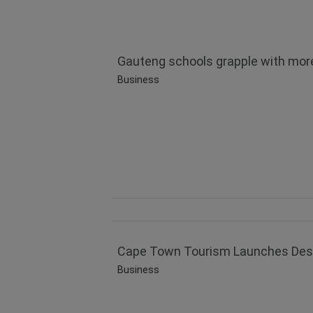
Gauteng schools grapple with more
Business
Cape Town Tourism Launches Destin
Business