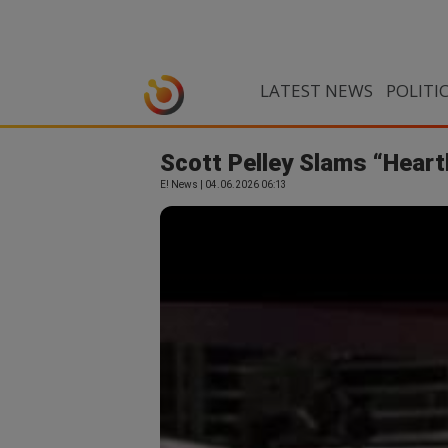
LATEST NEWS
POLITI
Scott Pelley Slams “Heartb
E! News | 04.06.2026 06:13