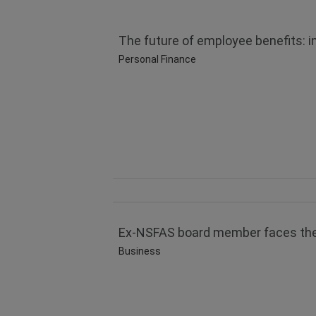
The future of employee benefits: i
Personal Finance
Ex-NSFAS board member faces theft
Business