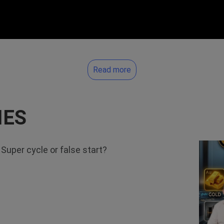
Read more
IES
uper cycle or false start?