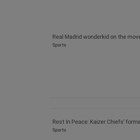
Real Madrid wonderkid on the move
Sports
Rest In Peace: Kaizer Chiefs’ forme
Sports