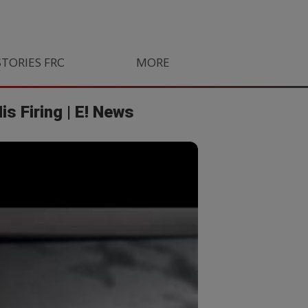
STORIES FROM SOUTH AFRICA
MORE
ORLANDO PIRATES
LIFE
s Firing | E! News