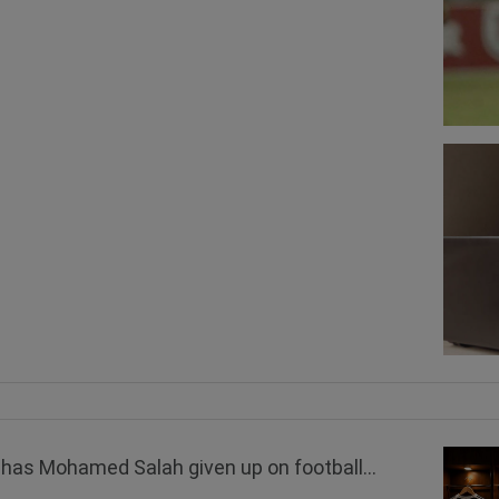
has Mohamed Salah given up on football...