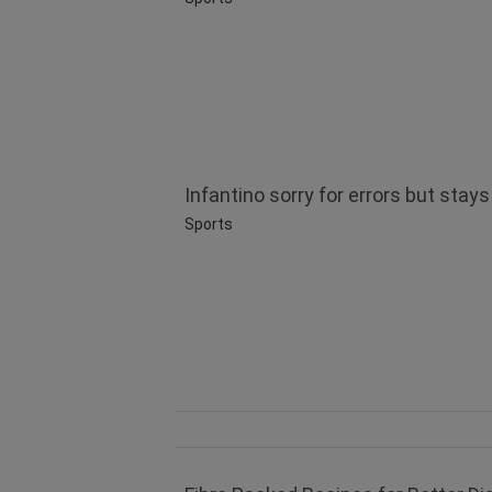
Infantino sorry for errors but stays
Sports