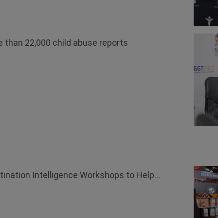
 than 22,000 child abuse reports
ation Intelligence Workshops to Help...