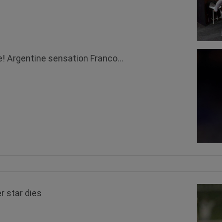
! Argentine sensation Franco...
r star dies