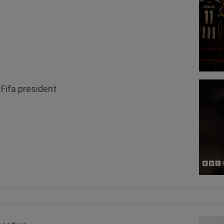
 Fifa president