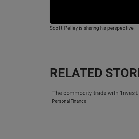
Scott Pelley is sharing his perspective.
RELATED STOR
The commodity trade with 1nvest. S
Personal Finance