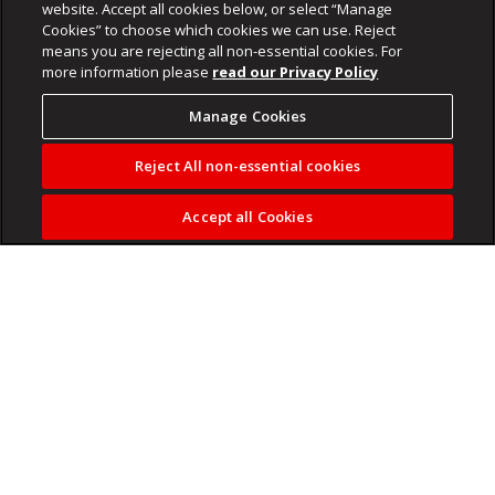
website. Accept all cookies below, or select “Manage
Cookies” to choose which cookies we can use. Reject
means you are rejecting all non-essential cookies. For
more information please
read our Privacy Policy
Manage Cookies
Reject All non-essential cookies
Accept all Cookies
Karl Sander is back to testify at the Madlanga Commission