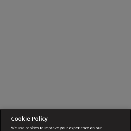
Cookie Policy
We use cookies to improve your experience on our