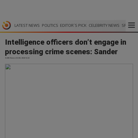
LATEST NEWS
POLITICS
EDITOR`S PICK
CELEBRITY NEWS
SPORTS
Intelligence officers don’t engage in
processing crime scenes: Sander
SABC News | 02.06.2026 16:22