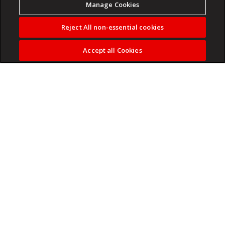
Manage Cookies
Reject All non-essential cookies
Accept all Cookies
Compare 1-year CD rates and find the highest yields for
May 27, 2026.
Read more