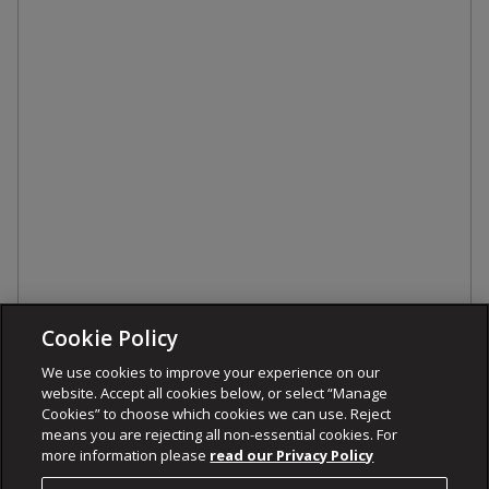
Cookie Policy
We use cookies to improve your experience on our
website. Accept all cookies below, or select “Manage
Cookies” to choose which cookies we can use. Reject
means you are rejecting all non-essential cookies. For
more information please
read our Privacy Policy