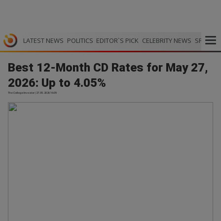
LATEST NEWS
POLITICS
EDITOR`S PICK
CELEBRITY NEWS
SPORTS
Best 12-Month CD Rates for May 27,
2026: Up to 4.05%
The College Investor | 27.05.2026 16:09