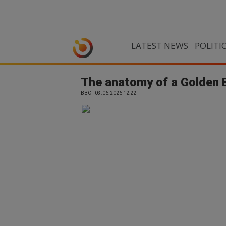
LATEST NEWS
POLITI
The anatomy of a Golden B
BBC | 03.06.2026 12:22