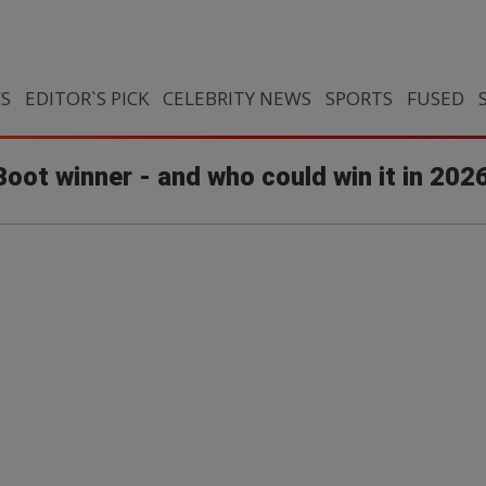
CS
EDITOR`S PICK
CELEBRITY NEWS
SPORTS
FUSED
oot winner - and who could win it in 202