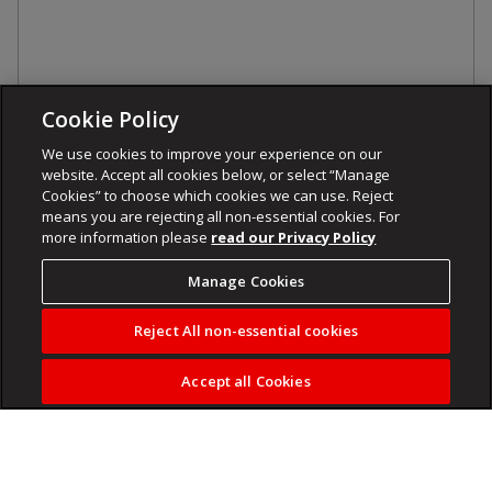
Cookie Policy
We use cookies to improve your experience on our
website. Accept all cookies below, or select “Manage
Cookies” to choose which cookies we can use. Reject
means you are rejecting all non-essential cookies. For
more information please
read our Privacy Policy
Manage Cookies
Reject All non-essential cookies
Accept all Cookies