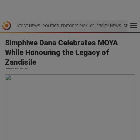
LATEST NEWS
POLITICS
EDITOR`S PICK
CELEBRITY NEWS
SPORTS
Simphiwe Dana Celebrates MOYA
While Honouring the Legacy of
Zandisile
OkMzansi | 03.06.2026 19:12