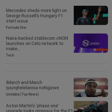
Mercedes sheds more light on
George Russell’s Hungary F1
start issue
Formula One
Naira-backed stablecoin cNGN
launches on Celo network to
make...
Tech
IMarch and March
iyaziqhelelanisa noNgizwe
Izindaba (Top News)
Aston Martin’s ‘phase one’
upgrade looks ominous for the F1