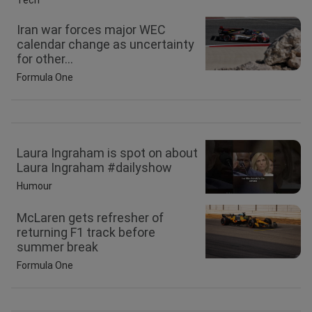
Tech
Iran war forces major WEC
calendar change as uncertainty
for other...
Formula One
Laura Ingraham is spot on about
Laura Ingraham #dailyshow
Humour
McLaren gets refresher of
returning F1 track before
summer break
Formula One