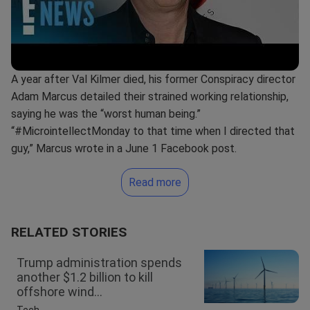
A year after Val Kilmer died, his former Conspiracy director
Adam Marcus detailed their strained working relationship,
saying he was the “worst human being.”
“#MicrointellectMonday to that time when I directed that
guy,” Marcus wrote in a June 1 Facebook post.
Read more
RELATED STORIES
Trump administration spends
another $1.2 billion to kill
offshore wind...