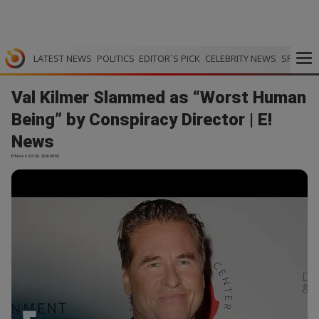
LATEST NEWS
POLITICS
EDITOR`S PICK
CELEBRITY NEWS
SPORTS
Val Kilmer Slammed as “Worst Human
Being” by Conspiracy Director | E!
News
E! News | 03.06.2026 06:59