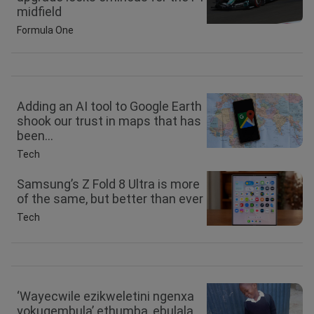
midfield
Formula One
Adding an AI tool to Google Earth
shook our trust in maps that has
been...
Tech
Samsung’s Z Fold 8 Ultra is more
of the same, but better than ever
Tech
‘Wayecwile ezikweletini ngenxa
yokugembula’ ethumba, ebulala