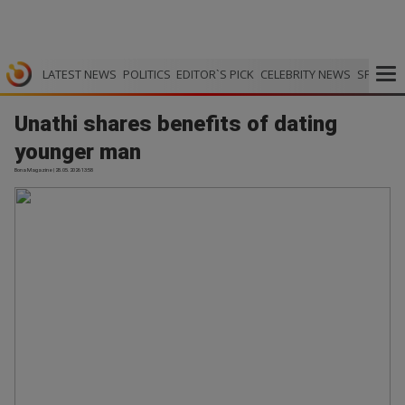
LATEST NEWS
POLITICS
EDITOR`S PICK
CELEBRITY NEWS
SPORTS
Unathi shares benefits of dating
younger man
Bona Magazine | 28.05.2026 13:58