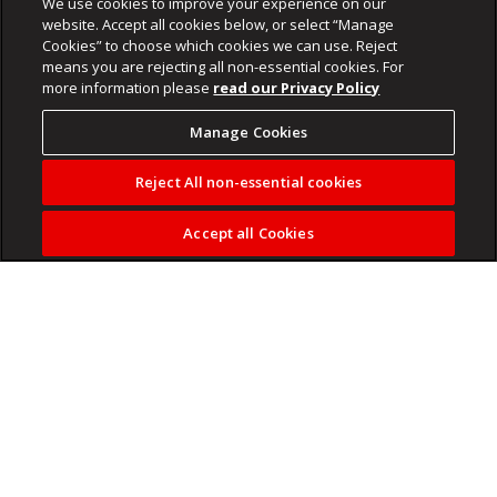
We use cookies to improve your experience on our
website. Accept all cookies below, or select “Manage
Cookies” to choose which cookies we can use. Reject
means you are rejecting all non-essential cookies. For
more information please
read our Privacy Policy
Manage Cookies
Reject All non-essential cookies
Accept all Cookies