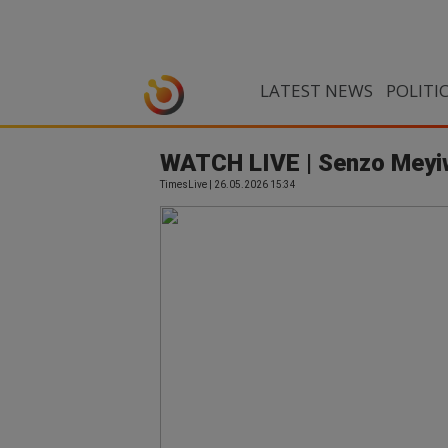
LATEST NEWS
POLITI
WATCH LIVE | Senzo Meyiw
TimesLive | 26.05.2026 15:34