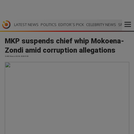
LATEST NEWS
POLITICS
EDITOR`S PICK
CELEBRITY NEWS
SPORTS
MKP suspends chief whip Mokoena-
Zondi amid corruption allegations
SABC News | 03.06.2026 01:58