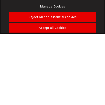
Manage Cookies
Reject All non-essential cookies
Accept all Cookies
The party says it has appointed Philasande Mkhize as the
party's chief whip with immediate effect.
Read more