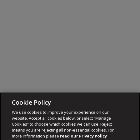
Cookie Policy
We use cookies to improve your experience on our
website. Accept all cookies below, or select “Manage
Cookies” to choose which cookies we can use. Reject
means you are rejecting all non-essential cookies. For
more information please
read our Privacy Policy