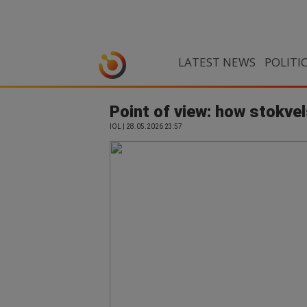
LATEST NEWS
POLITI
Point of view: how stokvel
IOL | 28.05.2026 23:57