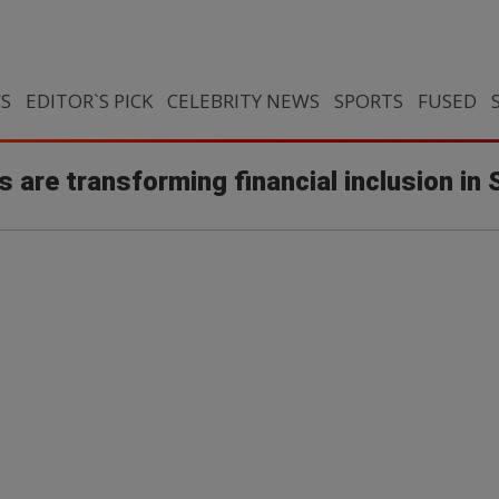
CS
EDITOR`S PICK
CELEBRITY NEWS
SPORTS
FUSED
s are transforming financial inclusion in 