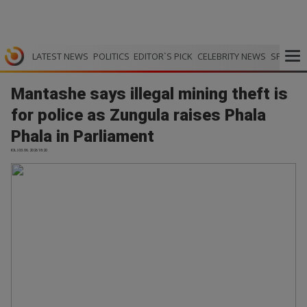
LATEST NEWS
POLITICS
EDITOR`S PICK
CELEBRITY NEWS
SPORTS
Mantashe says illegal mining theft is
for police as Zungula raises Phala
Phala in Parliament
IOL | 03.06.2026 18:20