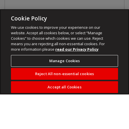
Cookie Policy
We use cookies to improve your experience on our
website. Accept all cookies below, or select “Manage
Cookies” to choose which cookies we can use. Reject
means you are rejecting all non-essential cookies. For
more information please
read our Privacy Policy
Manage Cookies
Reject All non-essential cookies
Accept all Cookies