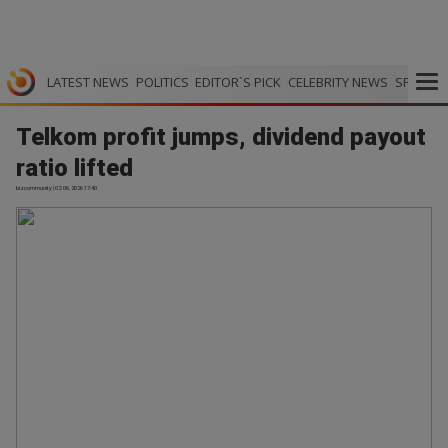
LATEST NEWS
POLITICS
EDITOR`S PICK
CELEBRITY NEWS
SPORTS
Telkom profit jumps, dividend payout
ratio lifted
bizcommunity | 02.06.2026 17:40