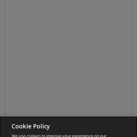
Cookie Policy
We use cookies to improve your experience on our