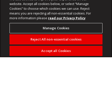
website. Accept all cookies below, or select “Manage
Cookies” to choose which cookies we can use. Reject
means you are rejecting all non-essential cookies. For
more information please
read our Privacy Policy
Manage Cookies
Reject All non-essential cookies
Accept all Cookies