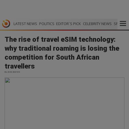
LATEST NEWS
POLITICS
EDITOR`S PICK
CELEBRITY NEWS
SPORTS
The rise of travel eSIM technology:
why traditional roaming is losing the
competition for South African
travellers
IOL | 29.05.2026 15:10