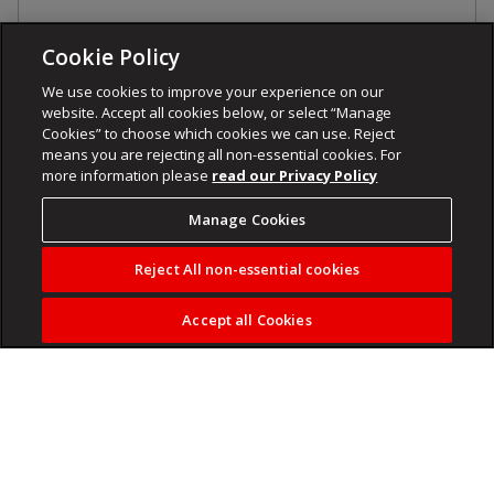
Cookie Policy
We use cookies to improve your experience on our
website. Accept all cookies below, or select “Manage
Cookies” to choose which cookies we can use. Reject
means you are rejecting all non-essential cookies. For
more information please
read our Privacy Policy
Manage Cookies
Reject All non-essential cookies
Accept all Cookies