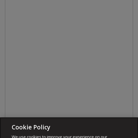
Cookie Policy
We use cookies to improve your experience on our