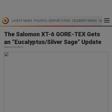
LATEST NEWS
POLITICS
EDITOR`S PICK
CELEBRITY NEWS
SPORTS
The Salomon XT-6 GORE-TEX Gets
an “Eucalyptus/Silver Sage” Update
Hypebeast | 10.03.2026 17:42