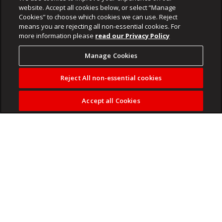
website. Accept all cookies below, or select “Manage
Cookies” to choose which cookies we can use. Reject
means you are rejecting all non-essential cookies. For
more information please
read our Privacy Policy
Manage Cookies
Reject All non-essential cookies
Accept all Cookies