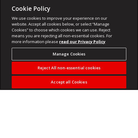
Cookie Policy
We use cookies to improve your experience on our
website. Accept all cookies below, or select “Manage
Cookies” to choose which cookies we can use. Reject
means you are rejecting all non-essential cookies. For
more information please
read our Privacy Policy
Manage Cookies
Reject All non-essential cookies
Accept all Cookies