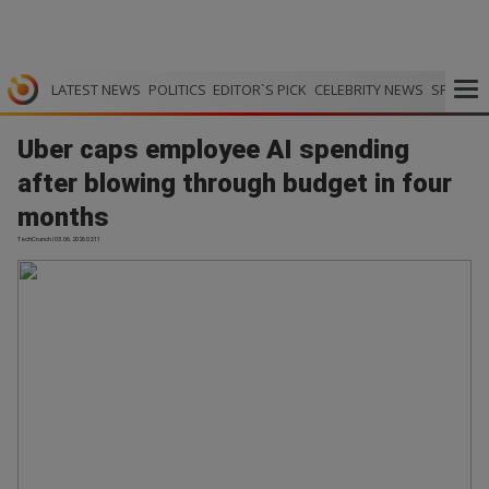
LATEST NEWS
POLITICS
EDITOR`S PICK
CELEBRITY NEWS
SPORTS
Uber caps employee AI spending
after blowing through budget in four
months
TechCrunch | 03.06.2026 02:11