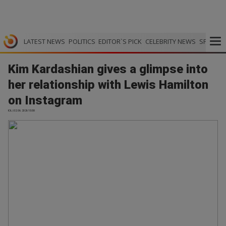
LATEST NEWS
POLITICS
EDITOR`S PICK
CELEBRITY NEWS
SPORTS
Kim Kardashian gives a glimpse into
her relationship with Lewis Hamilton
on Instagram
IOL | 02.06.2026 15:58