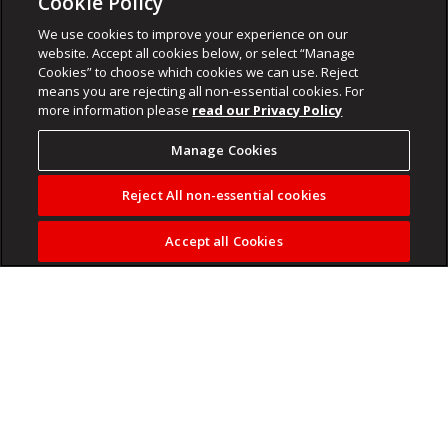
Cookie Policy
We use cookies to improve your experience on our
website. Accept all cookies below, or select “Manage
Cookies” to choose which cookies we can use. Reject
means you are rejecting all non-essential cookies. For
more information please
read our Privacy Policy
Manage Cookies
Reject All non-essential cookies
Accept all Cookies