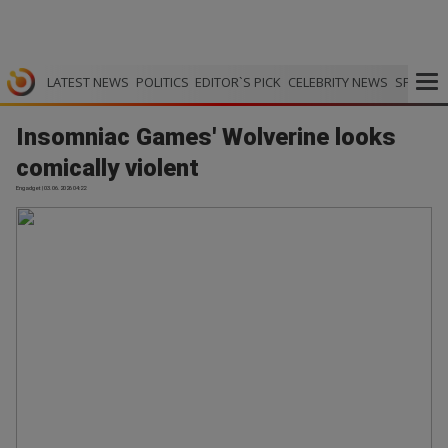
LATEST NEWS
POLITICS
EDITOR`S PICK
CELEBRITY NEWS
SPORTS
Insomniac Games' Wolverine looks
comically violent
Engadget | 03.06.2026 04:22