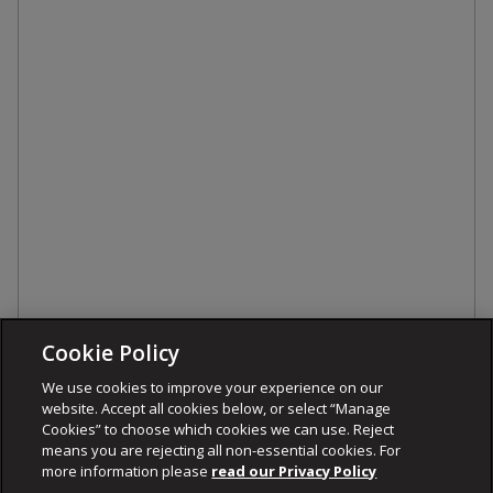
Cookie Policy
We use cookies to improve your experience on our
website. Accept all cookies below, or select “Manage
Cookies” to choose which cookies we can use. Reject
means you are rejecting all non-essential cookies. For
more information please
read our Privacy Policy