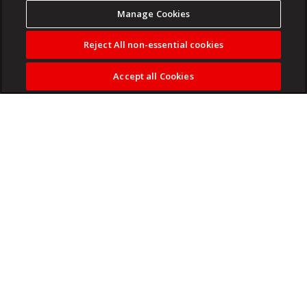
Manage Cookies
Reject All non-essential cookies
Accept all Cookies
The first gameplay trailer shows off bloody melee combat.
Read more