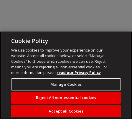
Cookie Policy
We use cookies to improve your experience on our
website. Accept all cookies below, or select “Manage
Cookies” to choose which cookies we can use. Reject
means you are rejecting all non-essential cookies. For
more information please
read our Privacy Policy
Manage Cookies
Reject All non-essential cookies
Accept all Cookies