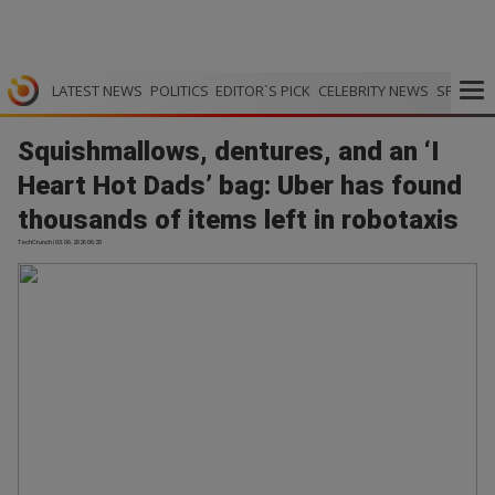
LATEST NEWS
POLITICS
EDITOR`S PICK
CELEBRITY NEWS
SPORTS
Squishmallows, dentures, and an ‘I
Heart Hot Dads’ bag: Uber has found
thousands of items left in robotaxis
TechCrunch | 03.06.2026 06:25