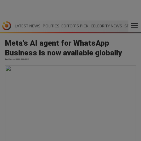
LATEST NEWS
POLITICS
EDITOR`S PICK
CELEBRITY NEWS
SPORTS
Meta’s AI agent for WhatsApp
Business is now available globally
TechCrunch | 03.06.2026 20:40