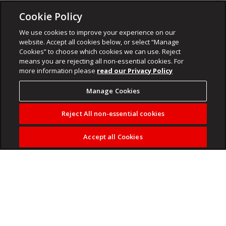
Cookie Policy
We use cookies to improve your experience on our
website. Accept all cookies below, or select “Manage
Cookies” to choose which cookies we can use. Reject
means you are rejecting all non-essential cookies. For
more information please
read our Privacy Policy
Manage Cookies
Reject All non-essential cookies
Accept all Cookies