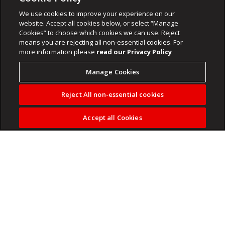
We use cookies to improve your experience on our
website. Accept all cookies below, or select “Manage
Cookies” to choose which cookies we can use. Reject
means you are rejecting all non-essential cookies. For
more information please
read our Privacy Policy
Manage Cookies
Reject All non-essential cookies
Accept all Cookies