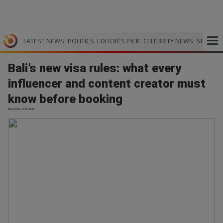
LATEST NEWS
POLITICS
EDITOR`S PICK
CELEBRITY NEWS
SPORTS
Bali’s new visa rules: what every
influencer and content creator must
know before booking
IOL | 02.06.2026 23:36