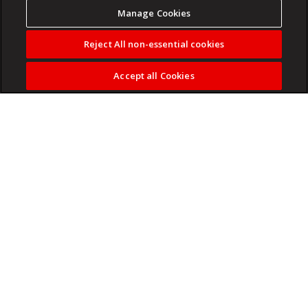
Manage Cookies
Reject All non-essential cookies
Accept all Cookies
Experience New York City at its most electric.
Read more