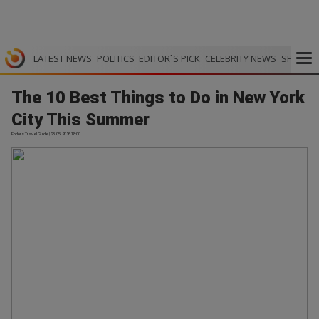
LATEST NEWS
POLITICS
EDITOR`S PICK
CELEBRITY NEWS
SPORTS
The 10 Best Things to Do in New York
City This Summer
Fodors Travel Guide | 28.05.2026 18:00