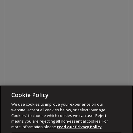
Cookie Policy
We use cookies to improve your experience on our
website. Accept all cookies below, or select “Manage
Cookies” to choose which cookies we can use. Reject
means you are rejecting all non-essential cookies. For
more information please
read our Privacy Policy