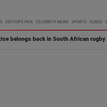
CS
EDITOR`S PICK
CELEBRITY NEWS
SPORTS
FUSED
ise belongs back in South African rugby