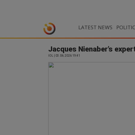
LATEST NEWS
POLITI
Jacques Nienaber’s expert
IOL | 03.06.2026 19:41