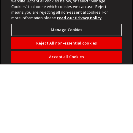
website. Accept all cookies below, or select “Manage
Cookies” to choose which cookies we can use. Reject
means you are rejecting all non-essential cookies. For
more information please
read our Privacy Policy
Manage Cookies
Reject All non-essential cookies
Accept all Cookies