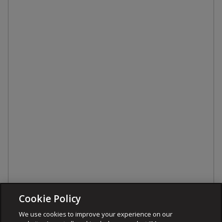
Cookie Policy
We use cookies to improve your experience on our