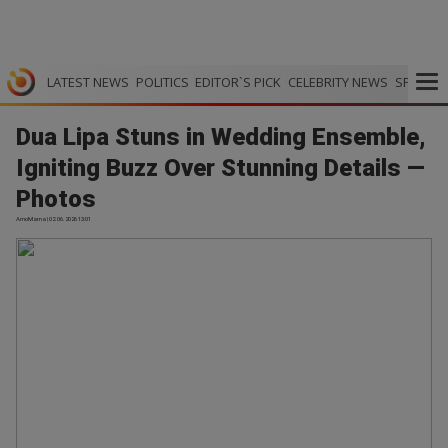
LATEST NEWS
POLITICS
EDITOR`S PICK
CELEBRITY NEWS
SPORTS
Dua Lipa Stuns in Wedding Ensemble,
Igniting Buzz Over Stunning Details —
Photos
AmoMama | 02.06.2026 13:01