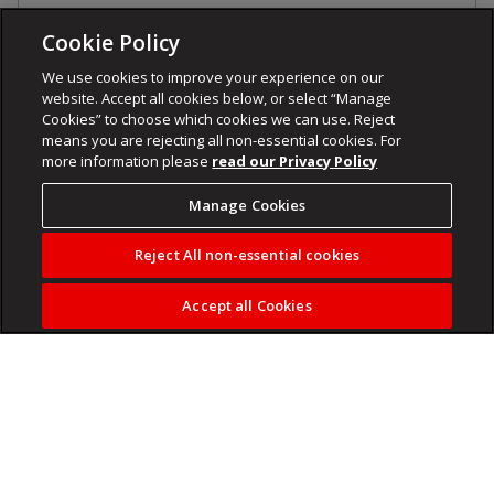
Cookie Policy
We use cookies to improve your experience on our
website. Accept all cookies below, or select “Manage
Cookies” to choose which cookies we can use. Reject
means you are rejecting all non-essential cookies. For
more information please
read our Privacy Policy
Manage Cookies
Reject All non-essential cookies
Accept all Cookies