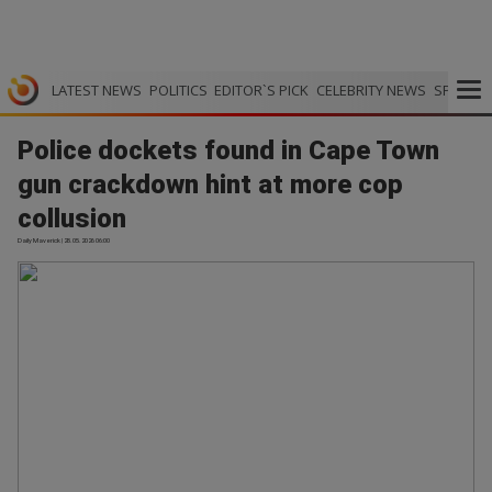
LATEST NEWS
POLITICS
EDITOR`S PICK
CELEBRITY NEWS
SPORTS
Police dockets found in Cape Town
gun crackdown hint at more cop
collusion
Daily Maverick | 28.05.2026 06:00